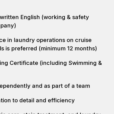
 written English (working & safety
mpany)
ce in laundry operations on cruise
els is preferred (minimum 12 months)
ning Certificate (including Swimming &
dependently and as part of a team
tion to detail and efficiency