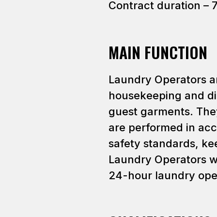
Contract duration – 
MAIN FUNCTION
Laundry Operators ar
housekeeping and di
guest garments. They
are performed in ac
safety standards, kee
Laundry Operators wo
24-hour laundry ope