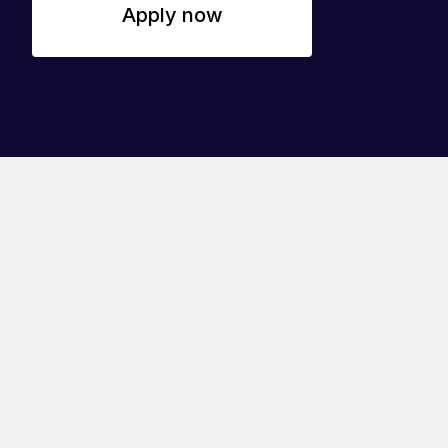
Apply now