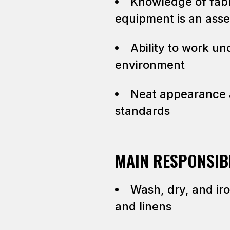
Knowledge of fabr
equipment is an asse
Ability to work un
environment
Neat appearance 
standards
MAIN RESPONSIBI
Wash, dry, and ir
and linens