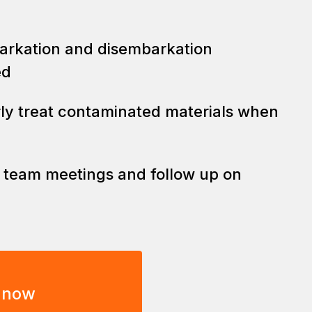
barkation and disembarkation
ed
rly treat contaminated materials when
y team meetings and follow up on
 now