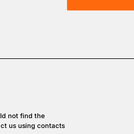
ld not find the
ct us using contacts