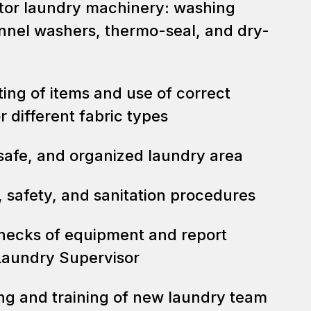
tor laundry machinery: washing
nnel washers, thermo-seal, and dry-
ing of items and use of correct
 different fabric types
 safe, and organized laundry area
, safety, and sanitation procedures
hecks of equipment and report
Laundry Supervisor
ing and training of new laundry team