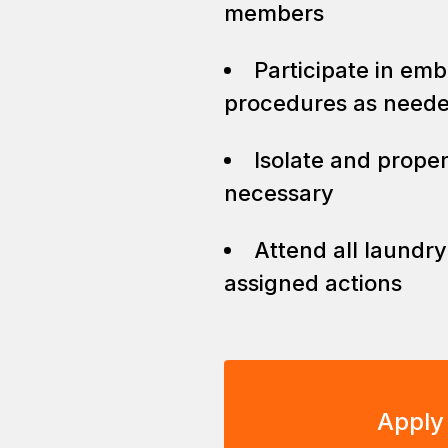
members
Participate in em
procedures as need
Isolate and prope
necessary
Attend all laundr
assigned actions
Apply