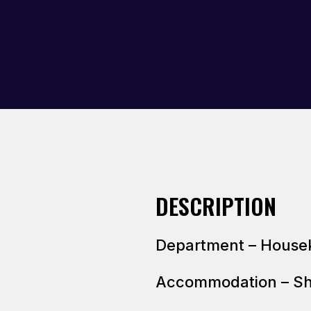
DESCRIPTION
Department – House
Accommodation – S