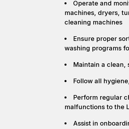
Operate and moni
machines, dryers, tu
cleaning machines
Ensure proper sort
washing programs for
Maintain a clean,
Follow all hygiene
Perform regular c
malfunctions to the 
Assist in onboard