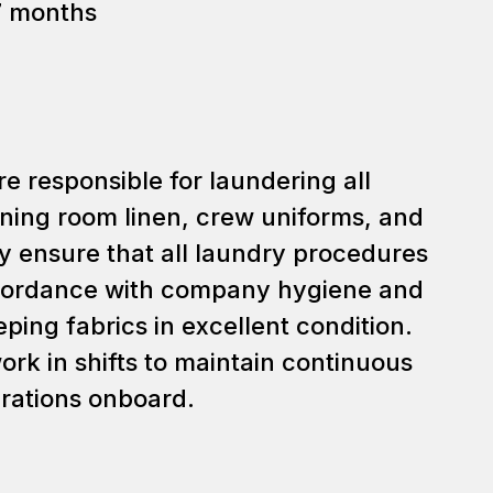
7 months
e responsible for laundering all
ning room linen, crew uniforms, and
 ensure that all laundry procedures
cordance with company hygiene and
ping fabrics in excellent condition.
rk in shifts to maintain continuous
rations onboard.