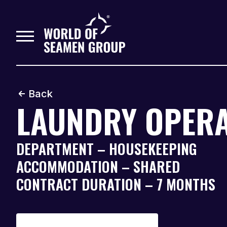
Back
LAUNDRY OPER
DEPARTMENT – HOUSEKEEPING
ACCOMMODATION – SHARED
CONTRACT DURATION – 7 MONTHS