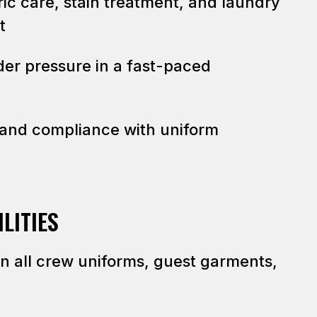
ic care, stain treatment, and laundry
t
der pressure in a fast-paced
and compliance with uniform
LITIES
on all crew uniforms, guest garments,