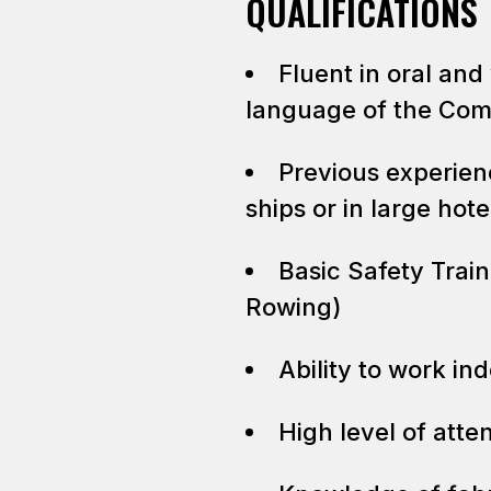
QUALIFICATIONS
Fluent in oral and
language of the Co
Previous experien
ships or in large hot
Basic Safety Trai
Rowing)
Ability to work in
High level of atten