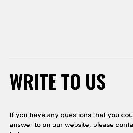
WRITE TO US
If you have any questions that you cou
answer to on our website, please conta