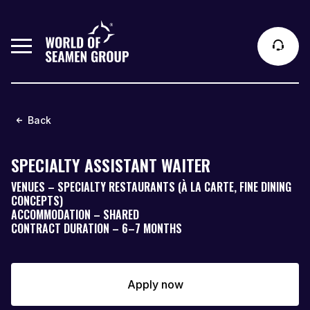
Back
SPECIALTY ASSISTANT WAITER
VENUES – SPECIALTY RESTAURANTS (À LA CARTE, FINE DINING
CONCEPTS)
ACCOMMODATION – SHARED
CONTRACT DURATION – 6–7 MONTHS
Apply now