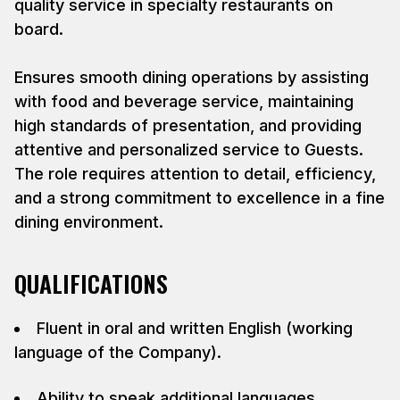
quality service in specialty restaurants on
board.
Ensures smooth dining operations by assisting
with food and beverage service, maintaining
high standards of presentation, and providing
attentive and personalized service to Guests.
The role requires attention to detail, efficiency,
and a strong commitment to excellence in a fine
dining environment.
QUALIFICATIONS
Fluent in oral and written English (working
language of the Company).
Ability to speak additional languages