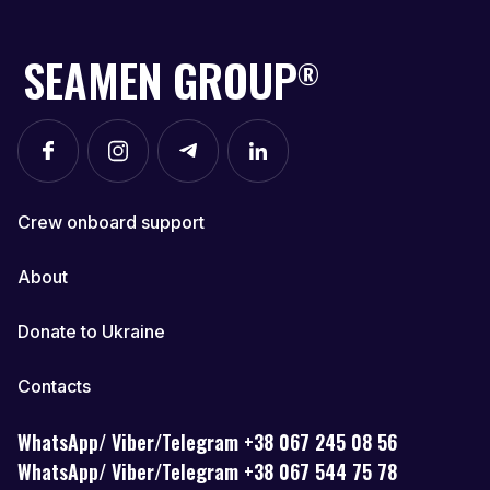
SEAMEN GROUP
®
Crew onboard support
About
Donate to Ukraine
Contacts
WhatsApp/ Viber/Telegram +38 067 245 08 56
WhatsApp/ Viber/Telegram +38 067 544 75 78