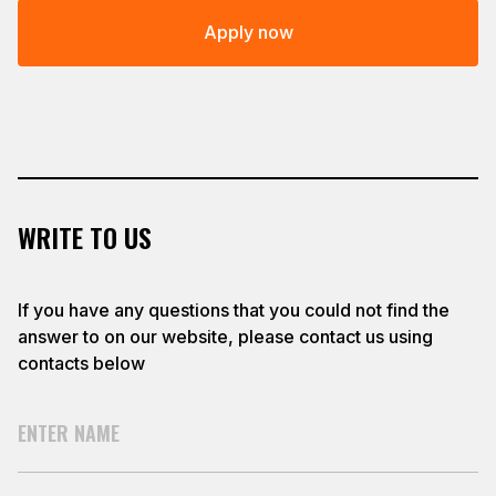
Apply now
WRITE TO US
If you have any questions that you could not find the
answer to on our website, please contact us using
contacts below