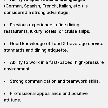
(German, Spanish, French, Italian, etc.) is
considered a strong advantage.
Previous experience in fine dining
restaurants, luxury hotels, or cruise ships.
Good knowledge of food & beverage service
standards and dining etiquette.
Ability to work in a fast-paced, high-pressure
environment.
Strong communication and teamwork skills.
Professional appearance and positive
attitude.