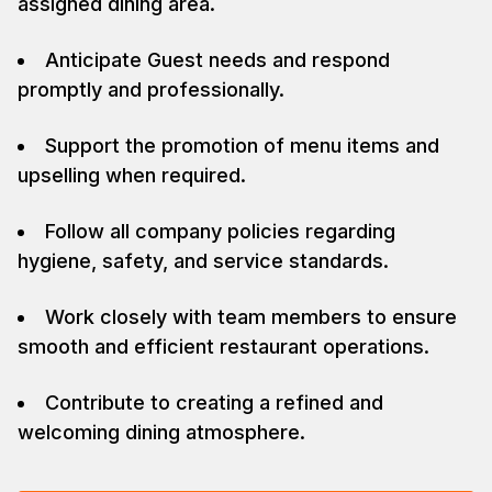
assigned dining area.
Anticipate Guest needs and respond
promptly and professionally.
Support the promotion of menu items and
upselling when required.
Follow all company policies regarding
hygiene, safety, and service standards.
Work closely with team members to ensure
smooth and efficient restaurant operations.
Contribute to creating a refined and
welcoming dining atmosphere.