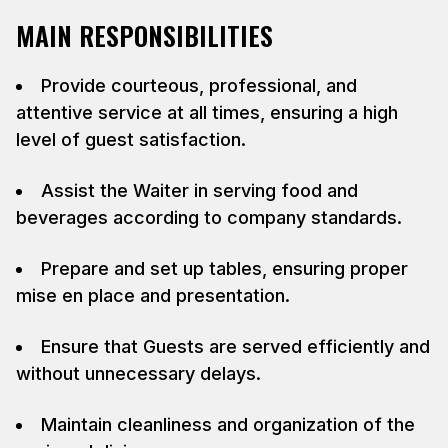
MAIN RESPONSIBILITIES
Provide courteous, professional, and
attentive service at all times, ensuring a high
level of guest satisfaction.
Assist the Waiter in serving food and
beverages according to company standards.
Prepare and set up tables, ensuring proper
mise en place and presentation.
Ensure that Guests are served efficiently and
without unnecessary delays.
Maintain cleanliness and organization of the