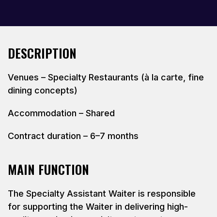
DESCRIPTION
Venues – Specialty Restaurants (à la carte, fine
dining concepts)
Accommodation – Shared
Contract duration – 6–7 months
MAIN FUNCTION
The Specialty Assistant Waiter is responsible
for supporting the Waiter in delivering high-