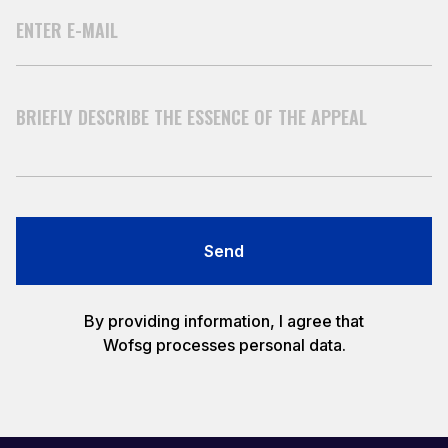
Send
By providing information, I agree that
Wofsg processes personal data.