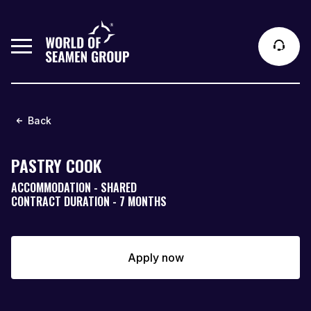
Back
PASTRY COOK
ACCOMMODATION - SHARED
CONTRACT DURATION - 7 MONTHS
Apply now