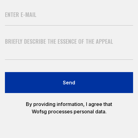
Send
By providing information, I agree that
Wofsg processes personal data.