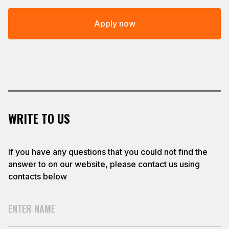
Apply now
WRITE TO US
If you have any questions that you could not find the
answer to on our website, please contact us using
contacts below