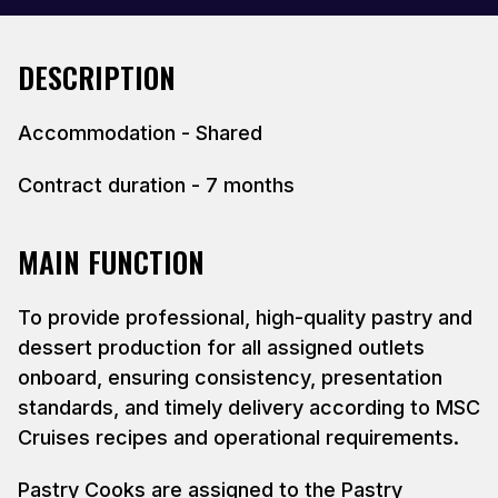
DESCRIPTION
Accommodation - Shared
Contract duration - 7 months
MAIN FUNCTION
To provide professional, high-quality pastry and
dessert production for all assigned outlets
onboard, ensuring consistency, presentation
standards, and timely delivery according to MSC
Cruises recipes and operational requirements.
Pastry Cooks are assigned to the Pastry