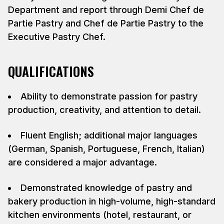
Department and report through Demi Chef de
Partie Pastry and Chef de Partie Pastry to the
Executive Pastry Chef.
QUALIFICATIONS
Ability to demonstrate passion for pastry
production, creativity, and attention to detail.
Fluent English; additional major languages
(German, Spanish, Portuguese, French, Italian)
are considered a major advantage.
Demonstrated knowledge of pastry and
bakery production in high-volume, high-standard
kitchen environments (hotel, restaurant, or