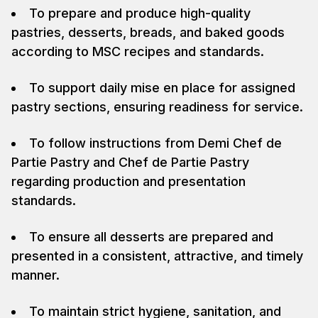
To prepare and produce high-quality
pastries, desserts, breads, and baked goods
according to MSC recipes and standards.
To support daily mise en place for assigned
pastry sections, ensuring readiness for service.
To follow instructions from Demi Chef de
Partie Pastry and Chef de Partie Pastry
regarding production and presentation
standards.
To ensure all desserts are prepared and
presented in a consistent, attractive, and timely
manner.
To maintain strict hygiene, sanitation, and