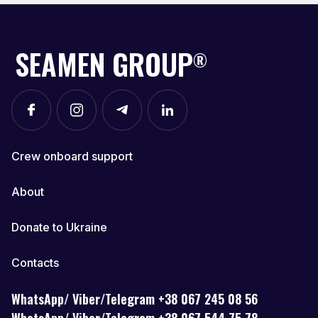
SEAMEN GROUP
®
Crew onboard support
About
Donate to Ukraine
Contacts
WhatsApp/ Viber/Telegram +38 067 245 08 56
WhatsApp/ Viber/Telegram +38 067 544 75 78