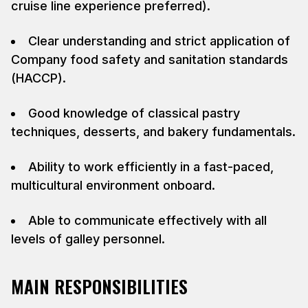
cruise line experience preferred).
Clear understanding and strict application of
Company food safety and sanitation standards
(HACCP).
Good knowledge of classical pastry
techniques, desserts, and bakery fundamentals.
Ability to work efficiently in a fast-paced,
multicultural environment onboard.
Able to communicate effectively with all
levels of galley personnel.
MAIN RESPONSIBILITIES