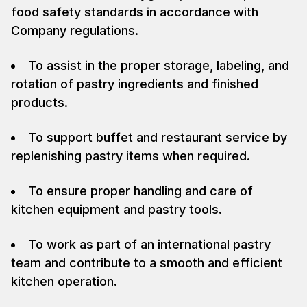
food safety standards in accordance with
Company regulations.
To assist in the proper storage, labeling, and
rotation of pastry ingredients and finished
products.
To support buffet and restaurant service by
replenishing pastry items when required.
To ensure proper handling and care of
kitchen equipment and pastry tools.
To work as part of an international pastry
team and contribute to a smooth and efficient
kitchen operation.