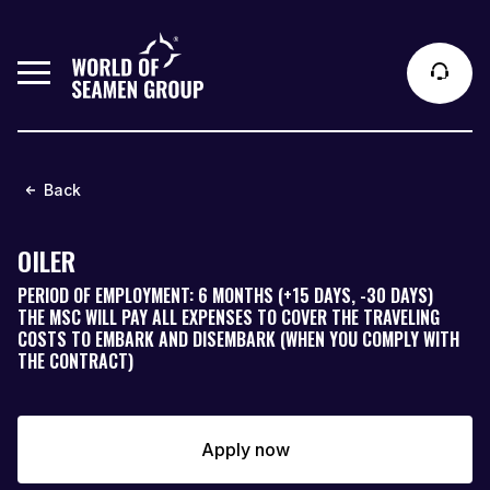
Back
OILER
PERIOD OF EMPLOYMENT: 6 MONTHS (+15 DAYS, -30 DAYS)
THE MSC WILL PAY ALL EXPENSES TO COVER THE TRAVELING
COSTS TO EMBARK AND DISEMBARK (WHEN YOU COMPLY WITH
THE CONTRACT)
Apply now