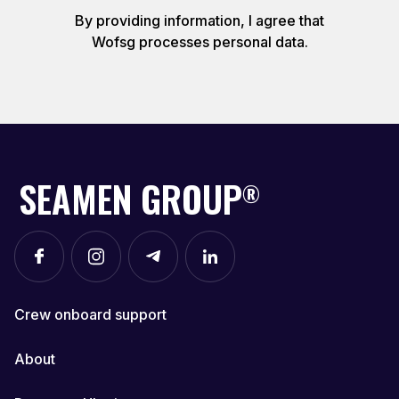
By providing information, I agree that
Wofsg processes personal data.
SEAMEN GROUP
®
Crew onboard support
About