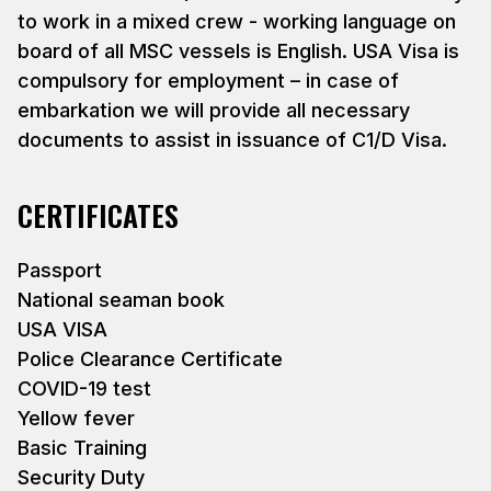
to work in a mixed crew - working language on
board of all MSC vessels is English. USA Visa is
compulsory for employment – in case of
embarkation we will provide all necessary
documents to assist in issuance of C1/D Visa.
CERTIFICATES
Passport
National seaman book
USA VISA
Police Clearance Certificate
COVID-19 test
Yellow fever
Basic Training
Security Duty