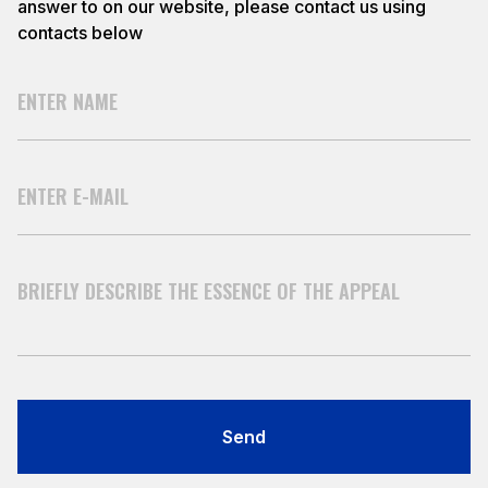
answer to on our website, please contact us using
contacts below
Send