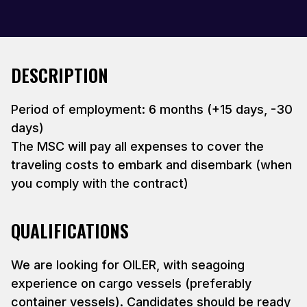
DESCRIPTION
Period of employment: 6 months (+15 days, -30
days)
The MSC will pay all expenses to cover the
traveling costs to embark and disembark (when
you comply with the contract)
QUALIFICATIONS
We are looking for OILER, with seagoing
experience on cargo vessels (preferably
container vessels). Candidates should be ready