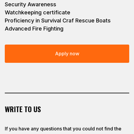
Security Awareness
Watchkeeping certificate
Proficiency in Survival Craf Rescue Boats
Advanced Fire Fighting
Apply now
WRITE TO US
If you have any questions that you could not find the