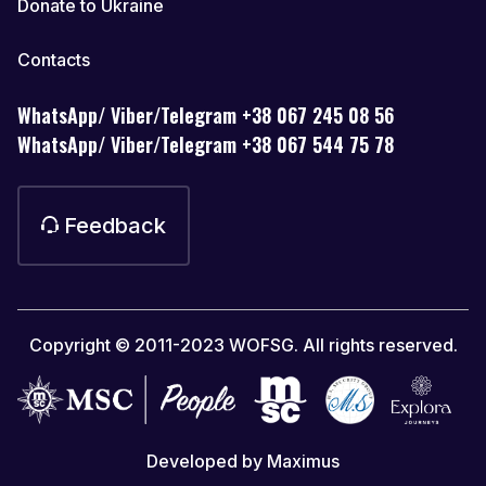
Donate to Ukraine
Contacts
WhatsApp/ Viber/Telegram +38 067 245 08 56
WhatsApp/ Viber/Telegram +38 067 544 75 78
Feedback
Copyright © 2011-2023 WOFSG. All rights reserved.
Developed by Maximus