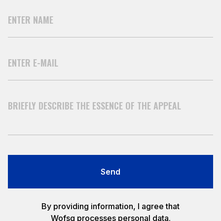
Send
By providing information, I agree that
Wofsg processes personal data.