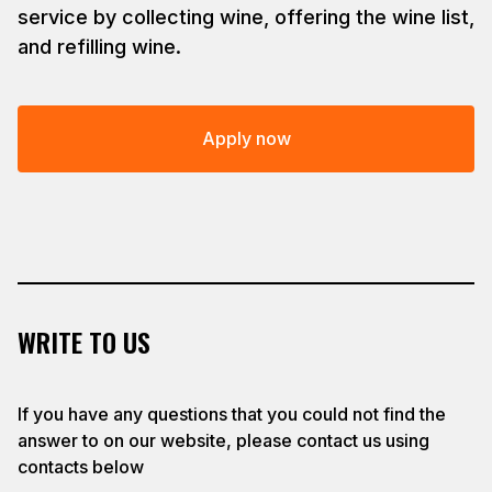
service by collecting wine, offering the wine list,
and refilling wine.
Apply now
WRITE TO US
If you have any questions that you could not find the
answer to on our website, please contact us using
contacts below