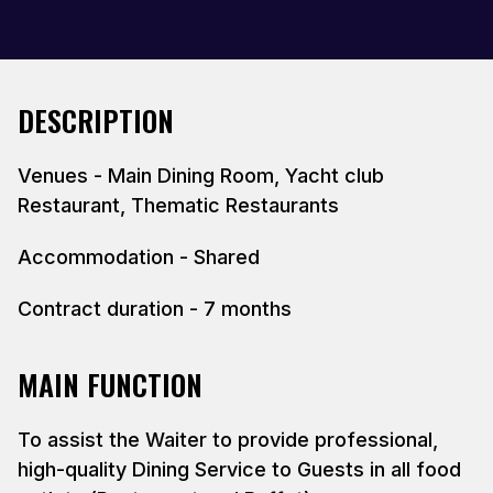
DESCRIPTION
Venues - Main Dining Room, Yacht club
Restaurant, Thematic Restaurants
Accommodation - Shared
Contract duration - 7 months
MAIN FUNCTION
To assist the Waiter to provide professional,
high-quality Dining Service to Guests in all food