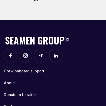
SEAMEN GROUP
®
Crew onboard support
About
Donate to Ukraine