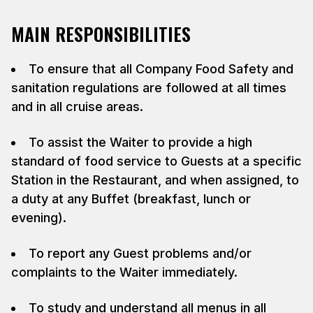
MAIN RESPONSIBILITIES
To ensure that all Company Food Safety and
sanitation regulations are followed at all times
and in all cruise areas.
To assist the Waiter to provide a high
standard of food service to Guests at a specific
Station in the Restaurant, and when assigned, to
a duty at any Buffet (breakfast, lunch or
evening).
To report any Guest problems and/or
complaints to the Waiter immediately.
To study and understand all menus in all