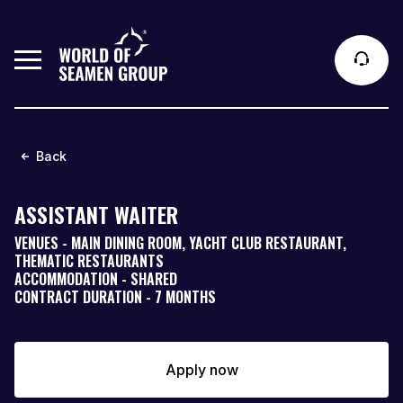
Back
ASSISTANT WAITER
VENUES - MAIN DINING ROOM, YACHT CLUB RESTAURANT,
THEMATIC RESTAURANTS
ACCOMMODATION - SHARED
CONTRACT DURATION - 7 MONTHS
Apply now