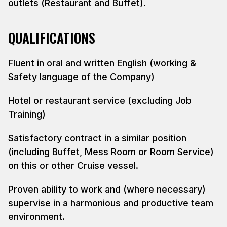
outlets (Restaurant and Buffet).
QUALIFICATIONS
Fluent in oral and written English (working &
Safety language of the Company)
Hotel or restaurant service (excluding Job
Training)
Satisfactory contract in a similar position
(including Buffet, Mess Room or Room Service)
on this or other Cruise vessel.
Proven ability to work and (where necessary)
supervise in a harmonious and productive team
environment.