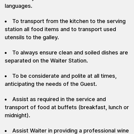
languages.
To transport from the kitchen to the serving
station all food items and to transport used
utensils to the galley.
To always ensure clean and soiled dishes are
separated on the Waiter Station.
To be considerate and polite at all times,
anticipating the needs of the Guest.
Assist as required in the service and
transport of food at buffets (breakfast, lunch or
midnight).
Assist Waiter in providing a professional wine