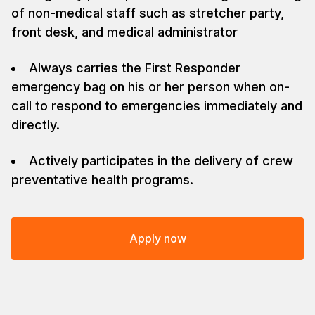
of non-medical staff such as stretcher party,
front desk, and medical administrator
Always carries the First Responder
emergency bag on his or her person when on-
call to respond to emergencies immediately and
directly.
Actively participates in the delivery of crew
preventative health programs.
Apply now