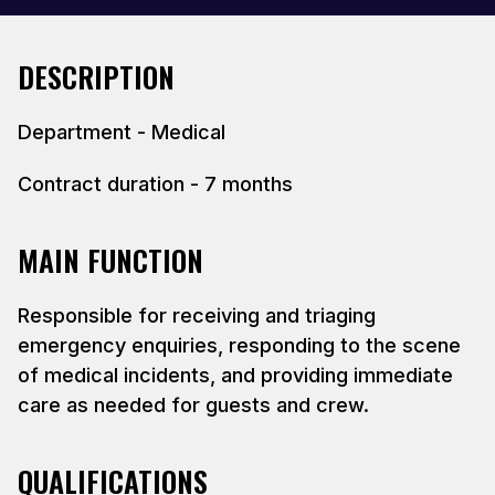
DESCRIPTION
Department - Medical
Contract duration - 7 months
MAIN FUNCTION
Responsible for receiving and triaging
emergency enquiries, responding to the scene
of medical incidents, and providing immediate
care as needed for guests and crew.
QUALIFICATIONS