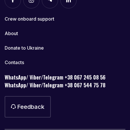
Crew onboard support
About
Donate to Ukraine
Contacts
WhatsApp/ Viber/Telegram +38 067 245 08 56
WhatsApp/ Viber/Telegram +38 067 544 75 78
Feedback