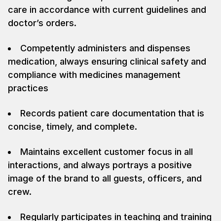
care in accordance with current guidelines and
doctor’s orders.
Competently administers and dispenses
medication, always ensuring clinical safety and
compliance with medicines management
practices
Records patient care documentation that is
concise, timely, and complete.
Maintains excellent customer focus in all
interactions, and always portrays a positive
image of the brand to all guests, officers, and
crew.
Regularly participates in teaching and training