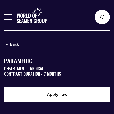
Back
PARAMEDIC
DEPARTMENT - MEDICAL
CONTRACT DURATION - 7 MONTHS
Apply now