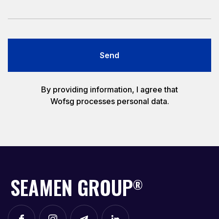
Send
By providing information, I agree that
Wofsg processes personal data.
SEAMEN GROUP
®