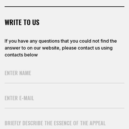
WRITE TO US
If you have any questions that you could not find the
answer to on our website, please contact us using
contacts below