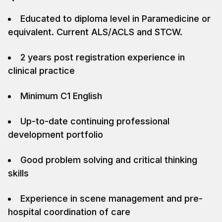
Educated to diploma level in Paramedicine or
equivalent. Current ALS/ACLS and STCW.
2 years post registration experience in
clinical practice
Minimum C1 English
Up-to-date continuing professional
development portfolio
Good problem solving and critical thinking
skills
Experience in scene management and pre-
hospital coordination of care