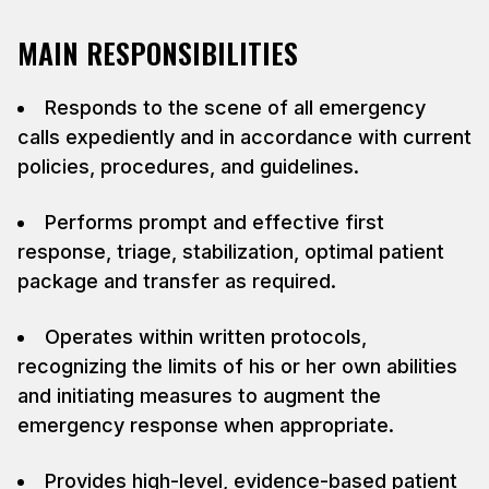
MAIN RESPONSIBILITIES
Responds to the scene of all emergency
calls expediently and in accordance with current
policies, procedures, and guidelines.
Performs prompt and effective first
response, triage, stabilization, optimal patient
package and transfer as required.
Operates within written protocols,
recognizing the limits of his or her own abilities
and initiating measures to augment the
emergency response when appropriate.
Provides high-level, evidence-based patient