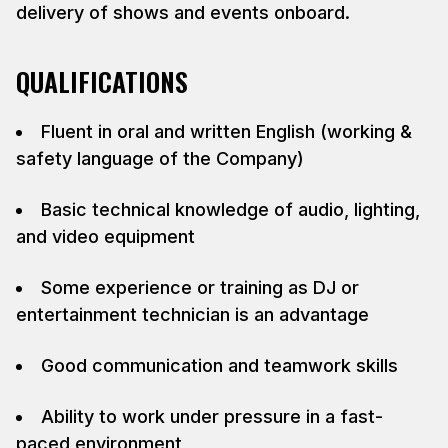
delivery of shows and events onboard.
QUALIFICATIONS
Fluent in oral and written English (working &
safety language of the Company)
Basic technical knowledge of audio, lighting,
and video equipment
Some experience or training as DJ or
entertainment technician is an advantage
Good communication and teamwork skills
Ability to work under pressure in a fast-
paced environment