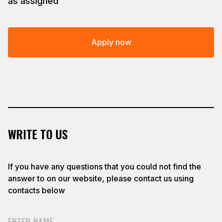
as assigned
Apply now
WRITE TO US
If you have any questions that you could not find the
answer to on our website, please contact us using
contacts below