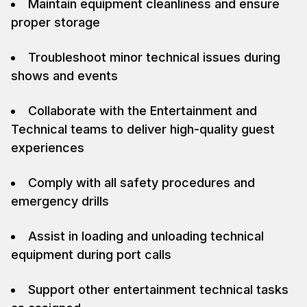
Maintain equipment cleanliness and ensure
proper storage
Troubleshoot minor technical issues during
shows and events
Collaborate with the Entertainment and
Technical teams to deliver high-quality guest
experiences
Comply with all safety procedures and
emergency drills
Assist in loading and unloading technical
equipment during port calls
Support other entertainment technical tasks