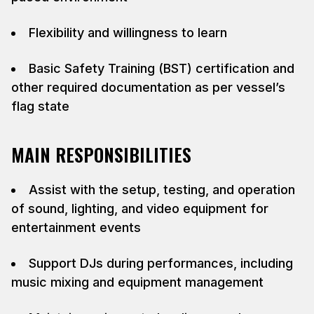
Flexibility and willingness to learn
Basic Safety Training (BST) certification and
other required documentation as per vessel’s
flag state
MAIN RESPONSIBILITIES
Assist with the setup, testing, and operation
of sound, lighting, and video equipment for
entertainment events
Support DJs during performances, including
music mixing and equipment management