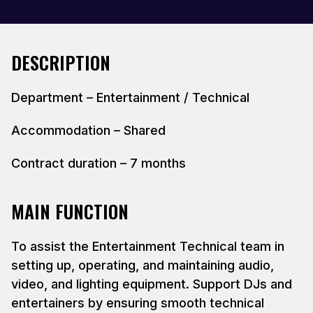
DESCRIPTION
Department – Entertainment / Technical
Accommodation – Shared
Contract duration – 7 months
MAIN FUNCTION
To assist the Entertainment Technical team in
setting up, operating, and maintaining audio,
video, and lighting equipment. Support DJs and
entertainers by ensuring smooth technical