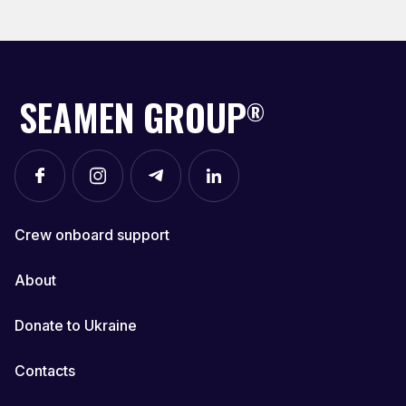
SEAMEN GROUP
®
Crew onboard support
About
Donate to Ukraine
Contacts