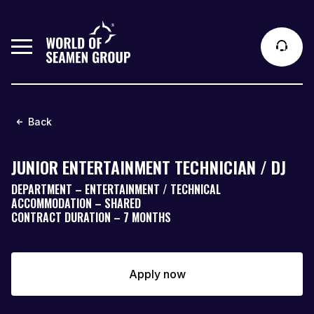
Back
JUNIOR ENTERTAINMENT TECHNICIAN / DJ
DEPARTMENT – ENTERTAINMENT / TECHNICAL
ACCOMMODATION – SHARED
CONTRACT DURATION – 7 MONTHS
Apply now