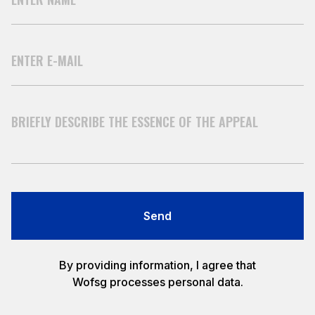
Send
By providing information, I agree that
Wofsg processes personal data.